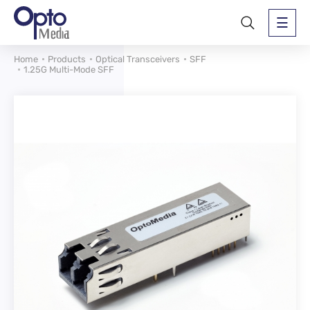
Home
Products
Optical Transceivers
SFF
1.25G Multi-Mode SFF