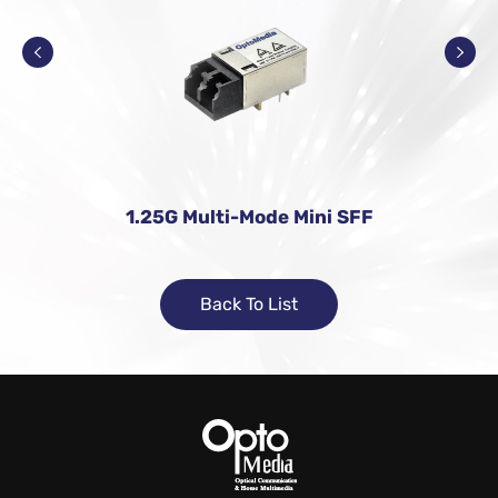
1.25G Multi-Mode Mini SFF
Back To List