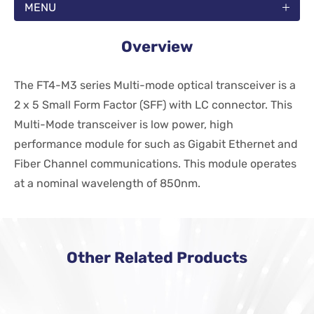
MENU
Overview
The FT4-M3 series Multi-mode optical transceiver is a
2 x 5 Small Form Factor (SFF) with LC connector. This
Multi-Mode transceiver is low power, high
performance module for such as Gigabit Ethernet and
Fiber Channel communications. This module operates
at a nominal wavelength of 850nm.
Other Related Products