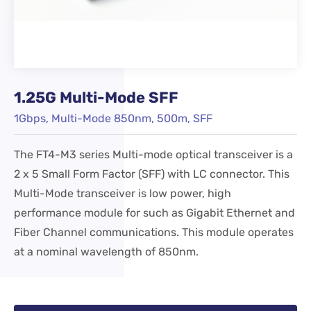
1.25G Multi-Mode SFF
1Gbps, Multi-Mode 850nm, 500m, SFF
The FT4-M3 series Multi-mode optical transceiver is a
2 x 5 Small Form Factor (SFF) with LC connector. This
Multi-Mode transceiver is low power, high
performance module for such as Gigabit Ethernet and
Fiber Channel communications. This module operates
at a nominal wavelength of 850nm.