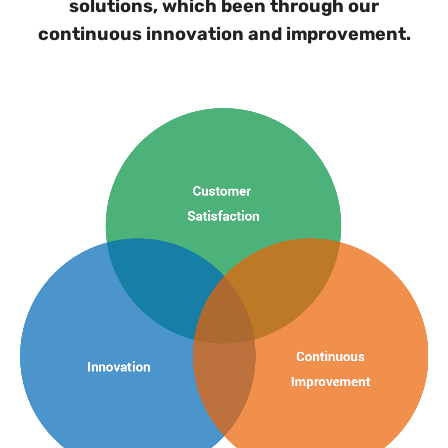
solutions, which been through our
continuous innovation and improvement.