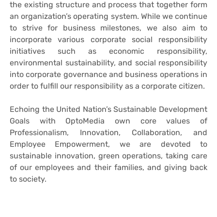
the existing structure and process that together form
an organization’s operating system. While we continue
to strive for business milestones, we also aim to
incorporate various corporate social responsibility
initiatives such as economic responsibility,
environmental sustainability, and social responsibility
into corporate governance and business operations in
order to fulfill our responsibility as a corporate citizen.
Echoing the United Nation’s Sustainable Development
Goals with OptoMedia own core values of
Professionalism, Innovation, Collaboration, and
Employee Empowerment, we are devoted to
sustainable innovation, green operations, taking care
of our employees and their families, and giving back
to society.