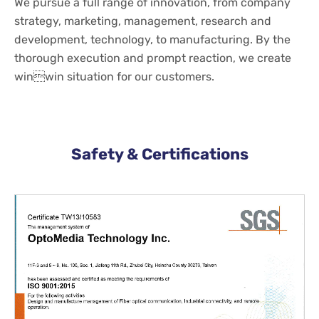
We pursue a full range of innovation, from company
strategy, marketing, management, research and
development, technology, to manufacturing. By the
thorough execution and prompt reaction, we create
winwin situation for our customers.
Safety & Certifications