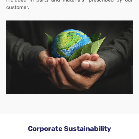
customer.
Corporate Sustainability