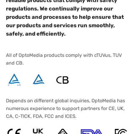
reliable products that comply with safety
regulations. We continually improve our
products and processes to help ensure that
our products and services run smoothly,
safely, and efficiently.
All of OptoMedia products comply with cTUVus, TUV
and CB.
Depends on different global inquiries, OptoMedia has
numerous experience to support partners for CE, UK,
CA, C-TICK, FDA, FCC and ICES.