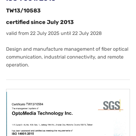
TW13/10583
certified since July 2013
valid from 22 July 2025 until 22 July 2028
Design and manufacture management of fiber optical
communication, industrial connectivity, and remote
operation.