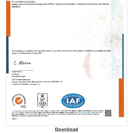
Download