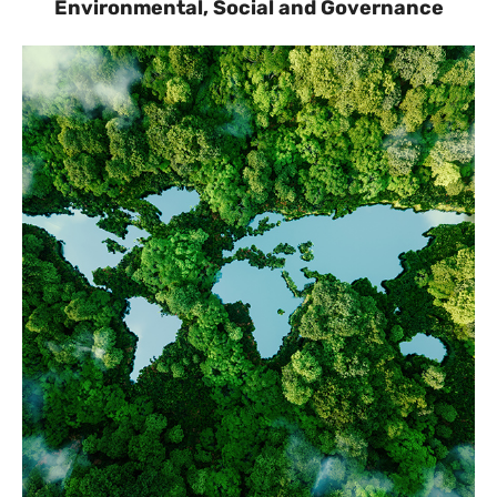
Environmental, Social and Governance