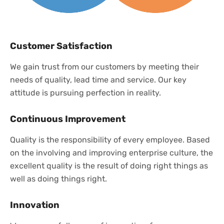
Customer Satisfaction
We gain trust from our customers by meeting their
needs of quality, lead time and service. Our key
attitude is pursuing perfection in reality.
Continuous Improvement
Quality is the responsibility of every employee. Based
on the involving and improving enterprise culture, the
excellent quality is the result of doing right things as
well as doing things right.
Innovation