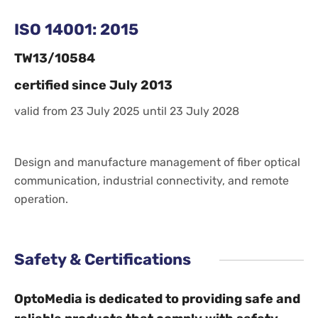
ISO 14001: 2015
TW13/10584
certified since July 2013
valid from 23 July 2025 until 23 July 2028
Design and manufacture management of fiber optical
communication, industrial connectivity, and remote
operation.
Safety & Certifications
OptoMedia is dedicated to providing safe and