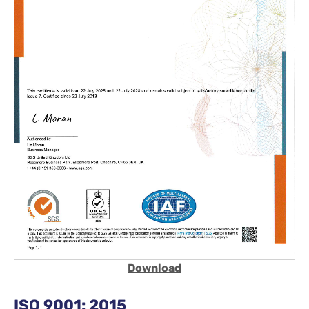
Download
ISO 9001: 2015