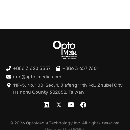
+886 3 620 5557
+886 3 657 7601
info@opto-media.com
11F-5, No. 100, Sec. 1, Jiafeng 11th Rd., Zhubei City,
Hsinchu County 302052, Taiwan
© 2026 OptoMedia Technology Inc. All rights reserved.
Designed by GRNET