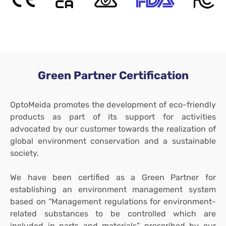
Green Partner Certification
OptoMeida promotes the development of eco-friendly
products as part of its support for activities
advocated by our customer towards the realization of
global environment conservation and a sustainable
society.
We have been certified as a Green Partner for
establishing an environment management system
based on “Management regulations for environment-
related substances to be controlled which are
included in parts and materials” prescribed by our