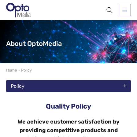
About OptoMedia
Home
Policy
Policy
Quality Policy
We achieve customer satisfaction by
providing competitive products and