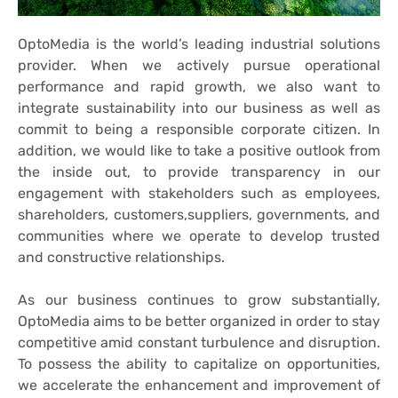
OptoMedia is the world’s leading industrial solutions
provider. When we actively pursue operational
performance and rapid growth, we also want to
integrate sustainability into our business as well as
commit to being a responsible corporate citizen. In
addition, we would like to take a positive outlook from
the inside out, to provide transparency in our
engagement with stakeholders such as employees,
shareholders, customers,suppliers, governments, and
communities where we operate to develop trusted
and constructive relationships.
As our business continues to grow substantially,
OptoMedia aims to be better organized in order to stay
competitive amid constant turbulence and disruption.
To possess the ability to capitalize on opportunities,
we accelerate the enhancement and improvement of