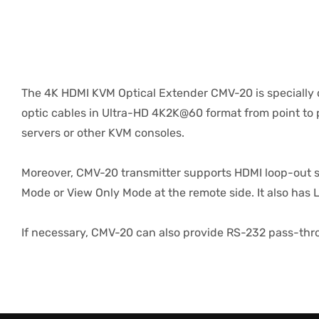
The 4K HDMI KVM Optical Extender CMV-20 is specially 
optic cables in Ultra-HD 4K2K@60 format from point to p
servers or other KVM consoles.
Moreover, CMV-20 transmitter supports HDMI loop-out si
Mode or View Only Mode at the remote side. It also has 
If necessary, CMV-20 can also provide RS-232 pass-thro