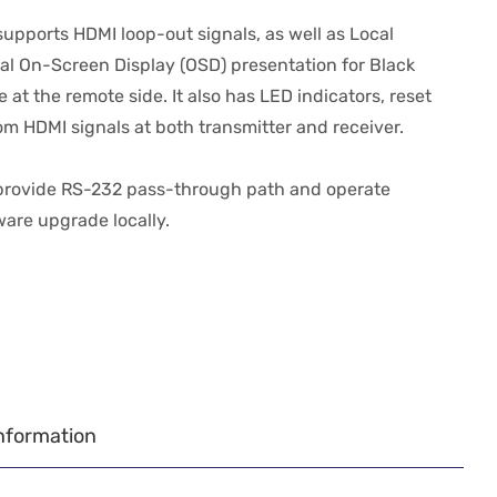
upports HDMI loop-out signals, as well as Local
al On-Screen Display (OSD) presentation for Black
t the remote side. It also has LED indicators, reset
om HDMI signals at both transmitter and receiver.
 provide RS-232 pass-through path and operate
ware upgrade locally.
nformation