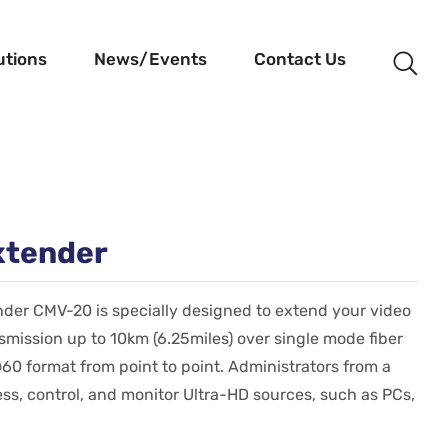
utions
News/Events
Contact Us
xtender
der CMV-20 is specially designed to extend your video
ission up to 10km (6.25miles) over single mode fiber
60 format from point to point. Administrators from a
ess, control, and monitor Ultra-HD sources, such as PCs,