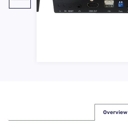
Overview