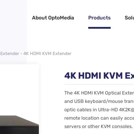
About OptoMedia
Products
Sol
Extender
4K HDMI KVM Extender
4K HDMI KVM E
The 4K HDMI KVM Optical Exten
and USB keyboard/mouse transm
optic cables in Ultra-HD 4K2K@
remote location can easily acc
servers or other KVM consoles.