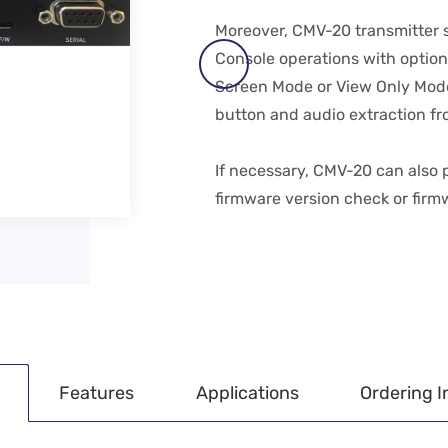
Moreover, CMV-20 transmitter s
Console operations with option
Screen Mode or View Only Mode a
button and audio extraction fr
If necessary, CMV-20 can also
firmware version check or firm
Features
Applications
Ordering I