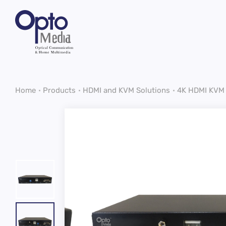
Home
Products
HDMI and KVM Solutions
4K HDMI KVM 