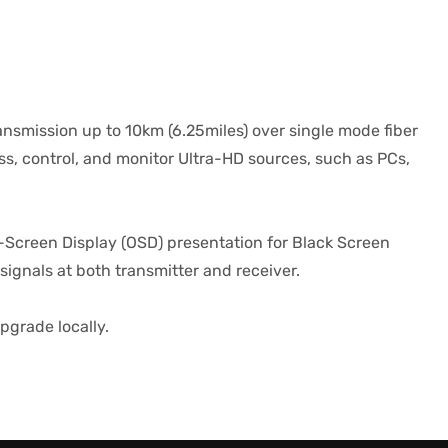
smission up to 10km (6.25miles) over single mode fiber
ss, control, and monitor Ultra-HD sources, such as PCs,
-Screen Display (OSD) presentation for Black Screen
signals at both transmitter and receiver.
pgrade locally.