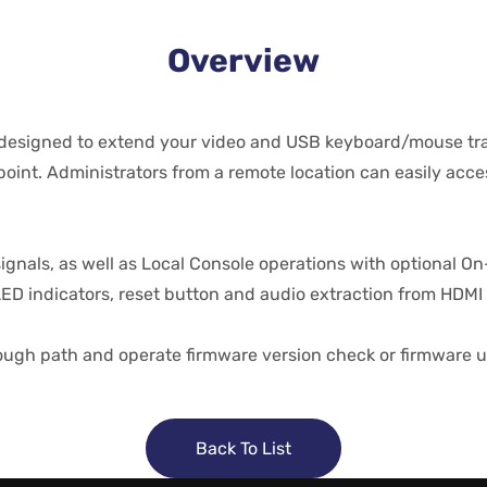
Overview
designed to extend your video and USB keyboard/mouse tran
oint. Administrators from a remote location can easily acce
gnals, as well as Local Console operations with optional On
LED indicators, reset button and audio extraction from HDMI 
ugh path and operate firmware version check or firmware u
Back To List