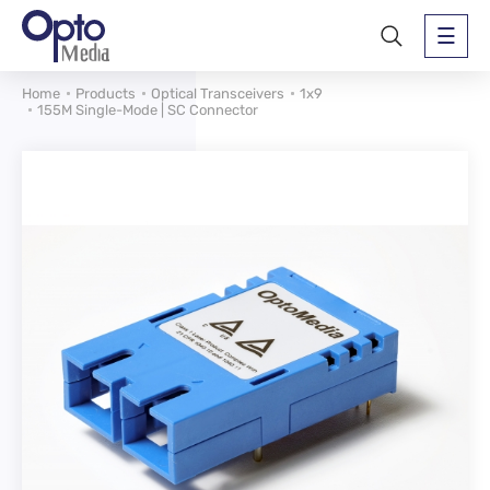
Home
Products
Optical Transceivers
1x9
155M Single-Mode | SC Connector