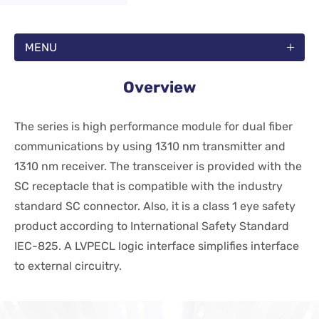
MENU
Overview
The series is high performance module for dual fiber
communications by using 1310 nm transmitter and
1310 nm receiver. The transceiver is provided with the
SC receptacle that is compatible with the industry
standard SC connector. Also, it is a class 1 eye safety
product according to International Safety Standard
IEC-825. A LVPECL logic interface simplifies interface
to external circuitry.