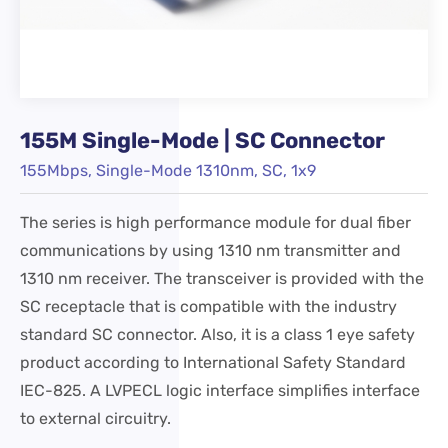
155M Single-Mode | SC Connector
155Mbps, Single-Mode 1310nm, SC, 1x9
The series is high performance module for dual fiber
communications by using 1310 nm transmitter and
1310 nm receiver. The transceiver is provided with the
SC receptacle that is compatible with the industry
standard SC connector. Also, it is a class 1 eye safety
product according to International Safety Standard
IEC-825. A LVPECL logic interface simplifies interface
to external circuitry.