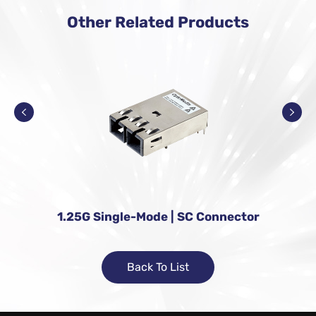
Other Related Products
1.25G Single-Mode | SC Connector
Back To List