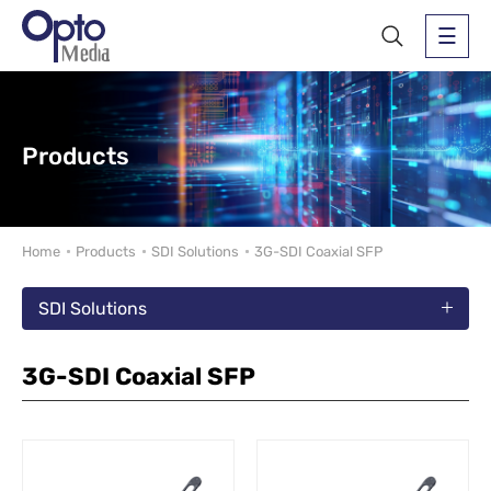
Products
Home
Products
SDI Solutions
3G-SDI Coaxial SFP
SDI Solutions
3G-SDI Coaxial SFP