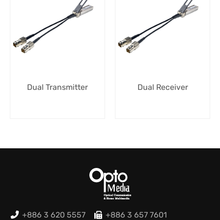
Dual Transmitter
Dual Receiver
+886 3 620 5557
+886 3 657 7601