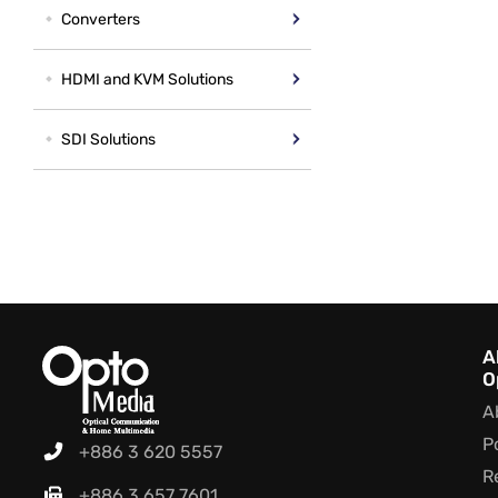
Converters
HDMI and KVM Solutions
SDI Solutions
A
O
A
P
+886 3 620 5557
R
+886 3 657 7601