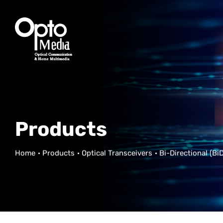
Products
Home
Products
Optical Transceivers
Bi-Directional (BiD