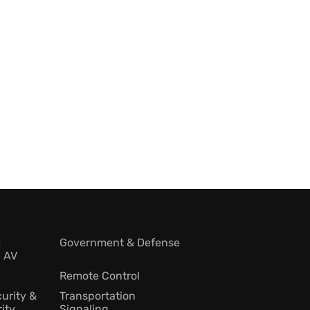
&
Government & Defense
l AV
Remote Control
urity &
Transportation
ity
Signaling