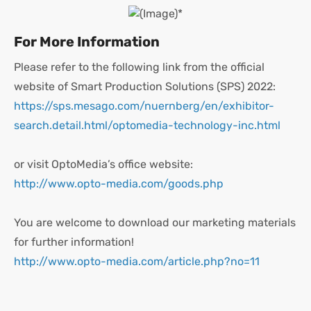
For More Information
Please refer to the following link from the official
website of Smart Production Solutions (SPS) 2022:
https://sps.mesago.com/nuernberg/en/exhibitor-
search.detail.html/optomedia-technology-inc.html
or visit OptoMedia’s office website:
http://www.opto-media.com/goods.php
You are welcome to download our marketing materials
for further information!
http://www.opto-media.com/article.php?no=11