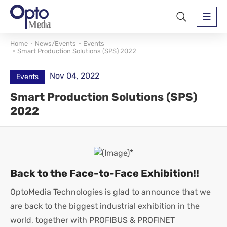
Home
News/Events
Events
Smart Production Solutions (SPS) 2022
Nov 04, 2022
Events
Smart Production Solutions (SPS)
2022
Back to the Face-to-Face Exhibition!!
OptoMedia Technologies is glad to announce that we
are back to the biggest industrial exhibition in the
world, together with PROFIBUS & PROFINET