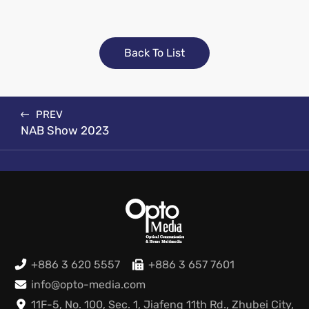
Back To List
PREV
NAB Show 2023
+886 3 620 5557
+886 3 657 7601
info@opto-media.com
11F-5, No. 100, Sec. 1, Jiafeng 11th Rd., Zhubei City,