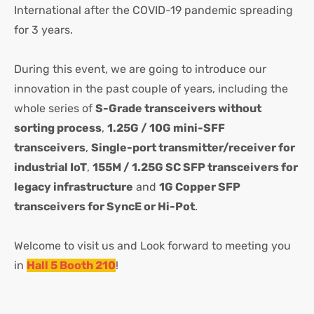
International after the COVID-19 pandemic spreading
for 3 years.
During this event, we are going to introduce our
innovation in the past couple of years, including the
whole series of
S-Grade transceivers without
sorting process
,
1.25G / 10G mini-SFF
transceivers
,
Single-port transmitter/receiver for
industrial IoT
,
155M / 1.25G SC SFP transceivers for
legacy infrastructure
and
1G Copper SFP
transceivers for SyncE or Hi-Pot
.
Welcome to visit us and Look forward to meeting you
in
Hall 5 Booth 210
!