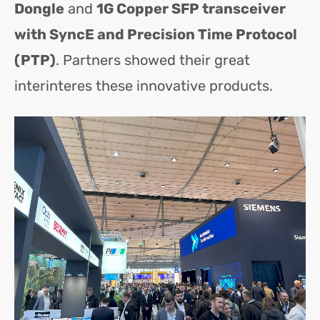
Dongle
and
1G Copper SFP transceiver
with SyncE and Precision Time Protocol
(PTP)
. Partners showed their great
interinteres these innovative products.