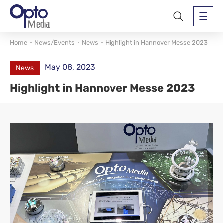
Home
News/Events
News
Highlight in Hannover Messe 2023
May 08, 2023
News
Highlight in Hannover Messe 2023