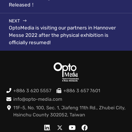
Released！
NEXT
OptoMedia is visiting our partners in Hannover
Messe 2022 after the physical exhibition is
officially resumed!
+886 3 620 5557
+886 3 657 7601
info@opto-media.com
11F-5, No. 100, Sec. 1, Jiafeng 11th Rd., Zhubei City,
Hsinchu County 302052, Taiwan