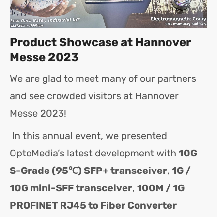
Product Showcase at Hannover
Messe 2023
We are glad to meet many of our partners
and see crowded visitors at Hannover
Messe 2023!
In this annual event, we presented
OptoMedia’s latest development with
10G
S-Grade (95℃) SFP+ transceiver
,
1G /
10G mini-SFF transceiver
,
100M / 1G
PROFINET RJ45 to Fiber Converter