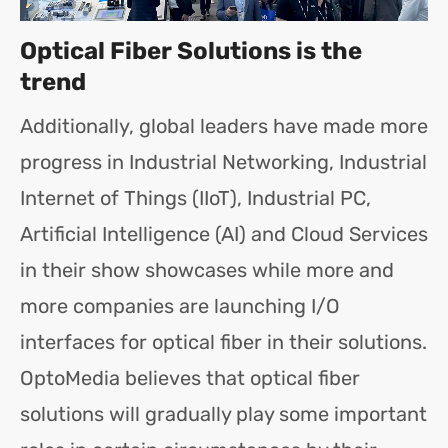
Optical Fiber Solutions is the
trend
Additionally, global leaders have made more
progress in Industrial Networking, Industrial
Internet of Things (IIoT), Industrial PC,
Artificial Intelligence (AI) and Cloud Services
in their show showcases while more and
more companies are launching I/O
interfaces for optical fiber in their solutions.
OptoMedia believes that optical fiber
solutions will gradually play some important