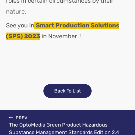
roles in certain circumstances by their
nature.
See you in
Smart Production Solutions
(SPS) 2023
in November！
Back To List
PREV
The OptoMedia Green Product Hazardous
Substance Management Standards Edition 2.4